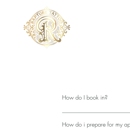
How do I book in?
You want a tattoo? You're in the rig
menu. When you click on your prefer
How do i prepare for my a
possible regarding your tattoo idea